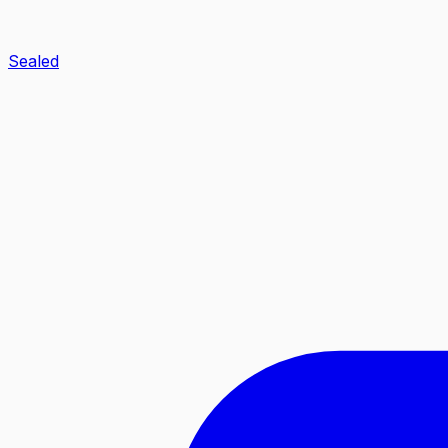
Sealed