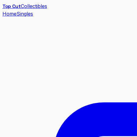
Top Cut
Collectibles
Home
Singles