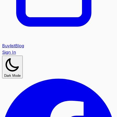
Buylist
Blog
Sign In
Dark Mode