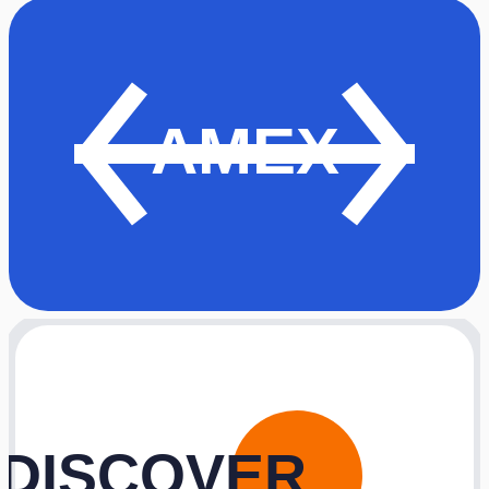
AMEX
DISCOVER