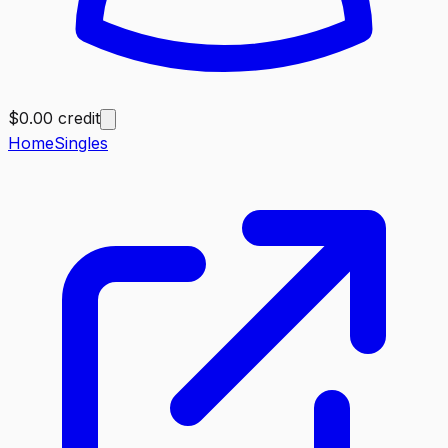
$0.00 credit
Home
Singles