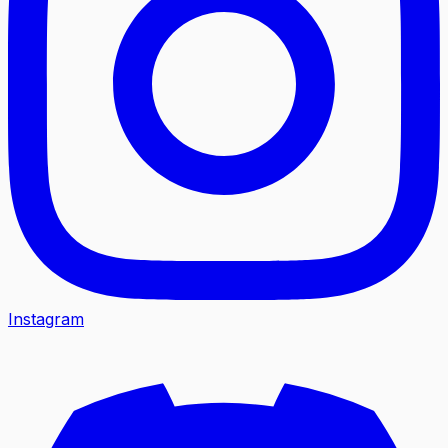
Instagram