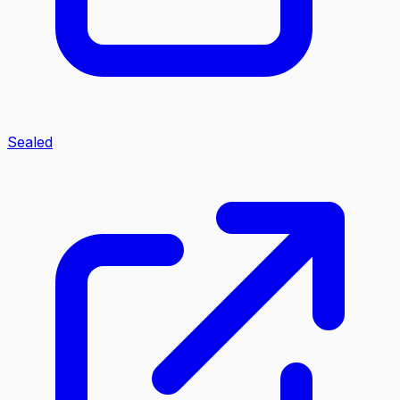
Sealed