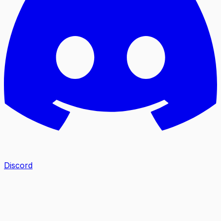
Discord