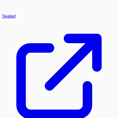
Sealed