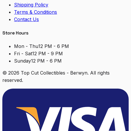
Shipping Policy
Terms & Conditions
Contact Us
Store Hours
Mon - Thu
12 PM - 6 PM
Fri - Sat
12 PM - 9 PM
Sunday
12 PM - 6 PM
©
2026
Top Cut Collectibles - Berwyn. All rights
reserved.