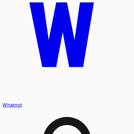
Whatnot