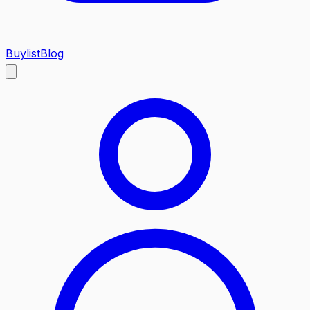
Buylist
Blog