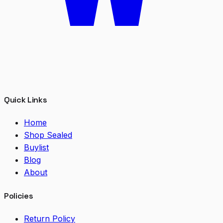
Quick Links
Home
Shop Sealed
Buylist
Blog
About
Policies
Return Policy