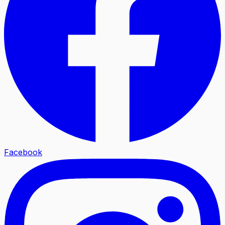
Facebook