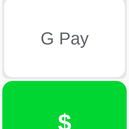
G Pay
$