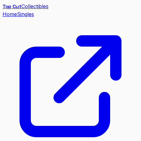
Top Cut
Collectibles
Home
Singles