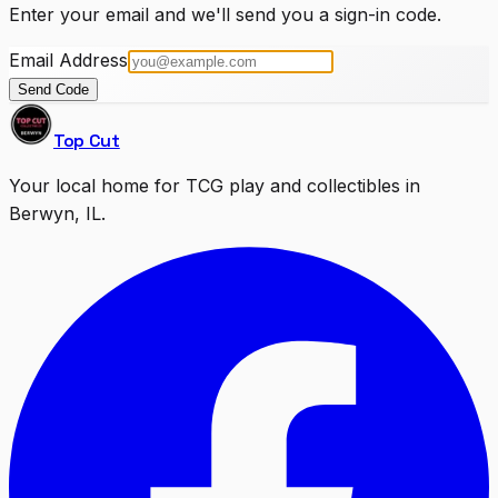
Enter your email and we'll send you a sign-in code.
Email Address
Send Code
Top Cut
Your local home for TCG play and collectibles in
Berwyn, IL.