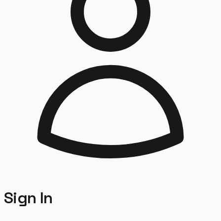
Sign In